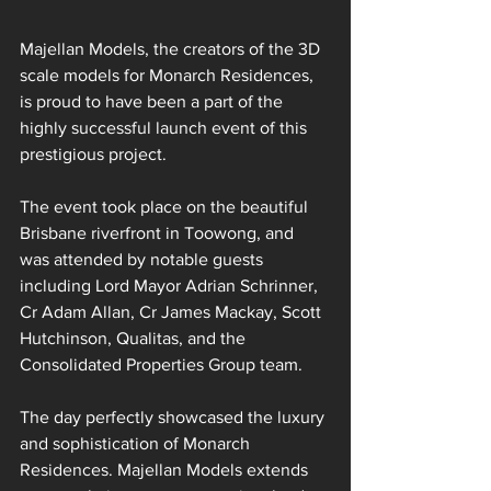
Majellan Models, the creators of the 3D 
scale models for Monarch Residences, 
is proud to have been a part of the 
highly successful launch event of this 
prestigious project.
The event took place on the beautiful 
Brisbane riverfront in Toowong, and 
was attended by notable guests 
including Lord Mayor Adrian Schrinner, 
Cr Adam Allan, Cr James Mackay, Scott 
Hutchinson, Qualitas, and the 
Consolidated Properties Group team.
The day perfectly showcased the luxury 
and sophistication of Monarch 
Residences. Majellan Models extends 