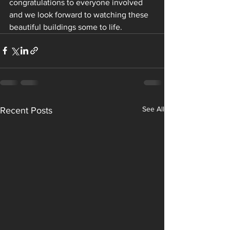
congratulations to everyone involved 
and we look forward to watching these 
beautiful buildings some to life.
See All
Recent Posts