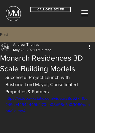
CALL 0423 502 751
Post
Andrew Thomas
May 23, 2023
1 min read
Monarch Residences 3D
Scale Building Models
Successful Project Launch with 
Brisbane Lord Mayor, Consolidated 
Properties & Partners
https://video.wixstatic.com/video/28d627_15c
249ae44944449bfc70ea03d98e5a0/1080p/m
p4/file.mp4