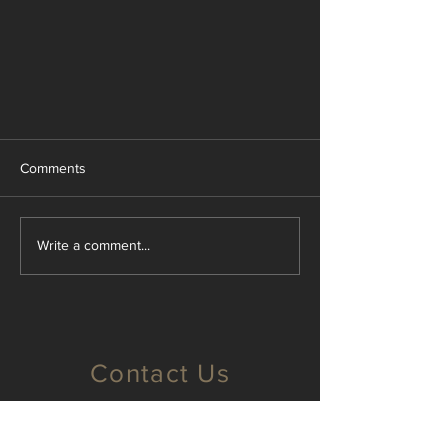
Comments
Write a comment...
How a Physical Scale Model helps
with Marketing Challenges
Contact Us
Brisbane, Qld
info@majellanmodels.com