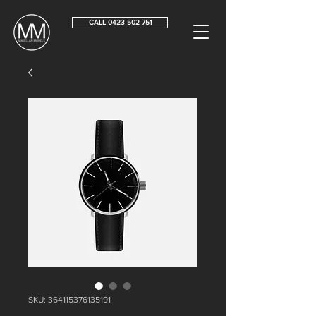
CALL 0423 502 751
SKU: 364115376135191