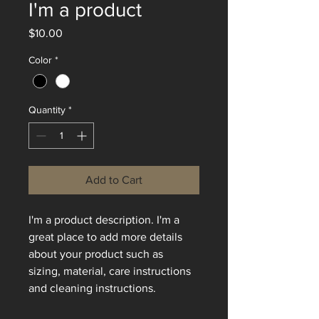
I'm a product
Price
$10.00
Color
*
Quantity
*
Add to Cart
I'm a product description. I'm a 
great place to add more details 
about your product such as 
sizing, material, care instructions 
and cleaning instructions.