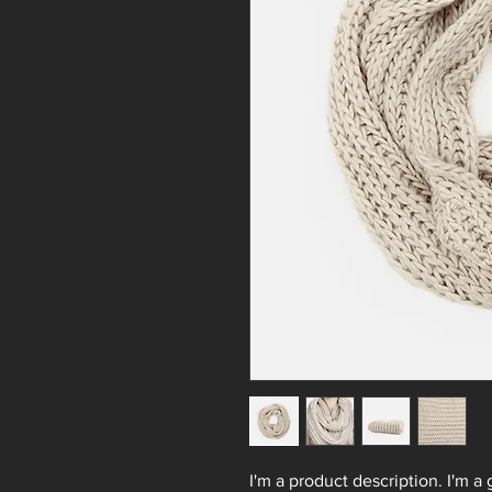
I'm a product description. I'm a