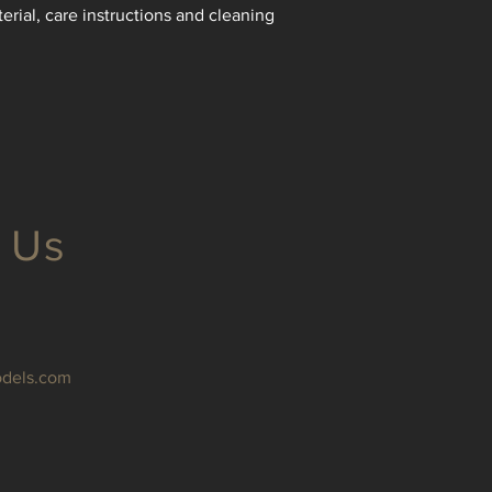
reassure your custom
erial, care instructions and cleaning 
with confidence.
 Us
odels.com