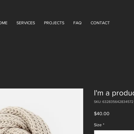
OME
SERVICES
PROJECTS
FAQ
CONTACT
I'm a produ
SKU: 632835642834572
Price
$40.00
Size
*