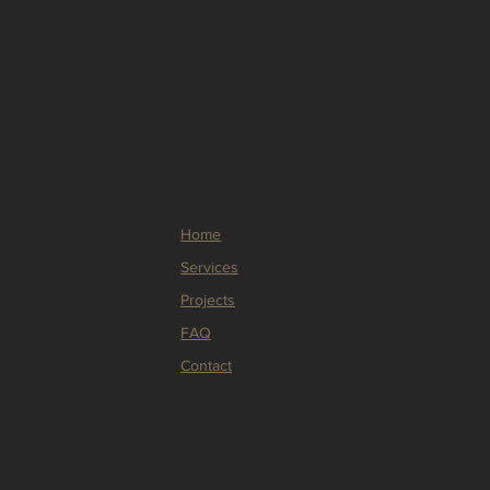
ers that they can buy from you 
Home
Services
Projects
FAQ
Contact