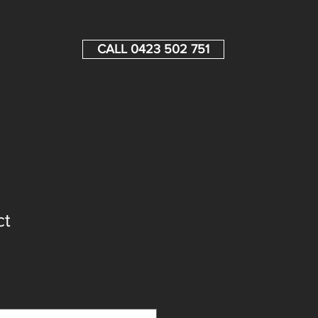
CALL 0423 502 751
ct