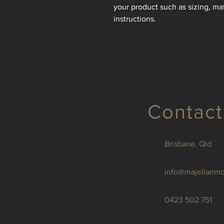
your product such as sizing, mat
instructions.
Contact
Brisbane, Qld
info@majellanm
0423 502 751